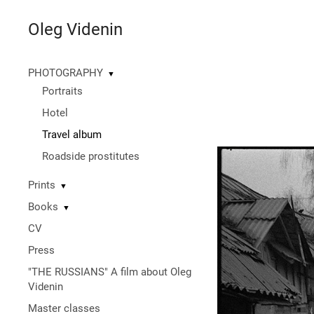
Oleg Videnin
PHOTOGRAPHY
▼
Portraits
Hotel
Travel album
Roadside prostitutes
Prints
▼
Books
▼
CV
Press
"THE RUSSIANS" A film about Oleg
Videnin
Master classes