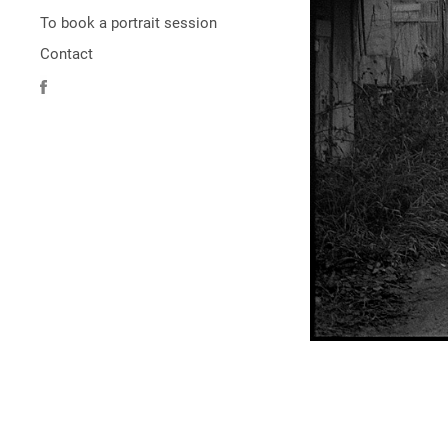
To book a portrait session
Contact