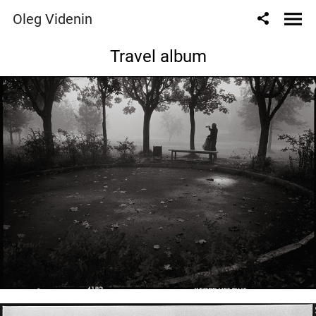
Oleg Videnin
Travel album