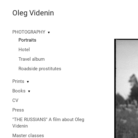
Oleg Videnin
PHOTOGRAPHY
▼
Portraits
Hotel
Travel album
Roadside prostitutes
Prints
▼
Books
▼
CV
Press
"THE RUSSIANS" A film about Oleg
Videnin
Master classes