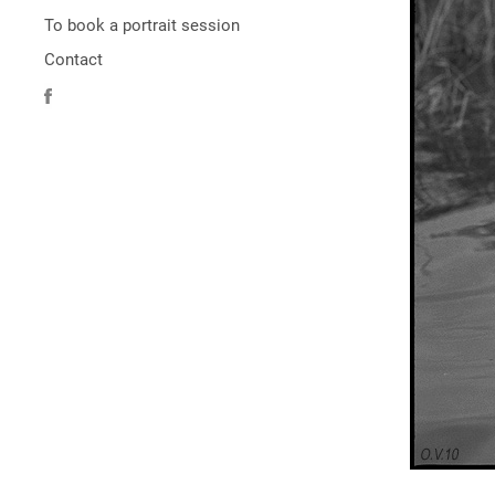
To book a portrait session
Contact